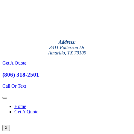
Address:
3311 Patterson Dr
Amarillo, TX 79109
Get A Quote
(806) 318-2501
Call Or Text
Home
Get A Quote
X