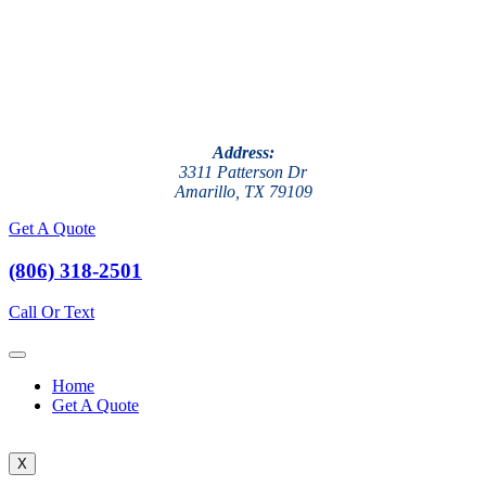
Address:
3311 Patterson Dr
Amarillo, TX 79109
Get A Quote
(806) 318-2501
Call Or Text
Home
Get A Quote
X