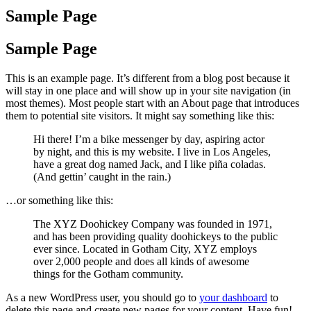
Sample Page
Sample Page
This is an example page. It’s different from a blog post because it
will stay in one place and will show up in your site navigation (in
most themes). Most people start with an About page that introduces
them to potential site visitors. It might say something like this:
Hi there! I’m a bike messenger by day, aspiring actor
by night, and this is my website. I live in Los Angeles,
have a great dog named Jack, and I like piña coladas.
(And gettin’ caught in the rain.)
…or something like this:
The XYZ Doohickey Company was founded in 1971,
and has been providing quality doohickeys to the public
ever since. Located in Gotham City, XYZ employs
over 2,000 people and does all kinds of awesome
things for the Gotham community.
As a new WordPress user, you should go to
your dashboard
to
delete this page and create new pages for your content. Have fun!